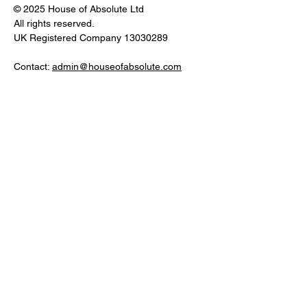
© 2025 House of Absolute Ltd
All rights reserved.
UK Registered Company
13030289
Contact:
admin@houseofabsolute.com