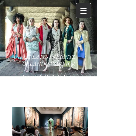
V&A LATES PRESENTS...
'ORLANDO WARRIOR'
Solo reworked by Saskia Horton
Original choreography (Julia Cheng)
Composer : Simon McCorry