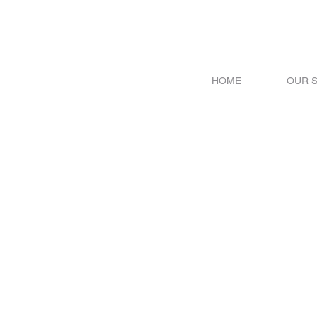
HOME
OUR 