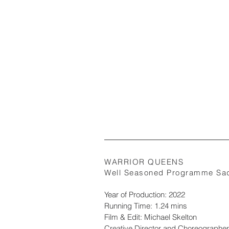
WARRIOR QUEENS
Well Seasoned Programme Sad
Year of Production: 2022
Running Time: 1.24 mins
Film & Edit: Michael Skelton
Creative Director and Choreographer