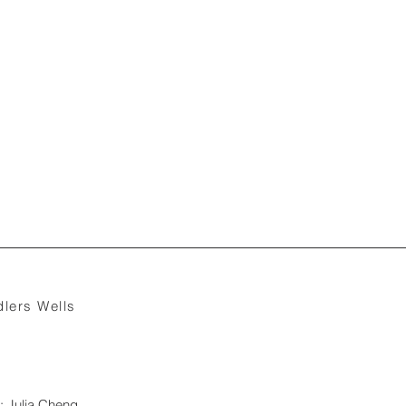
lers Wells
: Julia Cheng