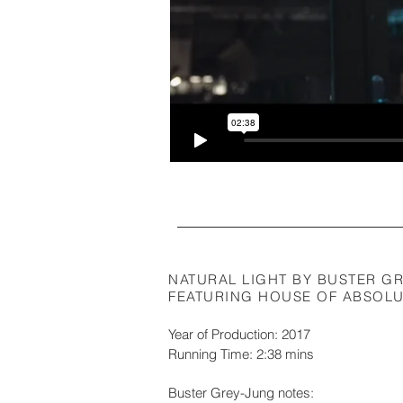
NATURAL LIGHT BY BUSTER G
FEATURING HOUSE OF ABSOLUT
Year of Production: 2017
Running Time: 2:38 mins
Buster Grey-Jung notes: