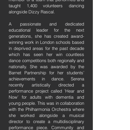
taught 1,400 volunteers dancing
alongside Dizzy Rascal.
A passionate and dedicated
educational leader for the next
generations, she has created award-
winning work in London schools based
in deprived areas for the past decade
which has seen her win countless
dance competitions both regionally and
nationally. She was awarded by the
Barnet Partnership for her students’
achievements in dance. Serena
recently artistically directed a
performance project called ’Hear and
Now’ for adults with dementia and
young people. This was in collaboration
with the Philharmonia Orchestra where
she worked alongside a musical
director to create a multidisciplinary
performance piece. Community and