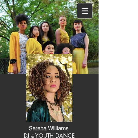
Serena Williams
DJ
YOUTH DANCE
&