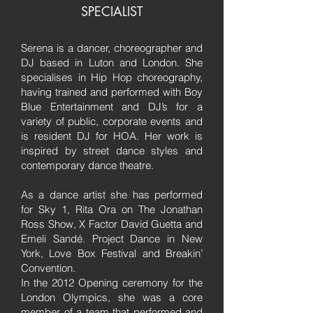
SPECIALIST
Serena is a dancer, choreographer and
DJ based in Luton and London. She
specialises in Hip Hop choreography,
having trained and performed with Boy
Blue Entertainment and DJ’s for a
variety of public, corporate events and
is resident DJ for HOA. Her work is
inspired by street dance styles and
contemporary dance theatre.
As a dance artist she has performed
for Sky 1, Rita Ora on The Jonathan
Ross Show, X Factor David Guetta and
Emeli Sandé. Project Dance in New
York, Love Box Festival and Breakin’
Convention.
In the 2012 Opening ceremony for the
London Olympics, she was a core
member of a team that performed and