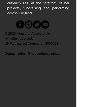
outreach lies at the forefront of her
projects, fundraising and performing
across England
© 2025 House of Absolute Ltd
All rights reserved.
UK Registered Company
13030289
Contact:
admin@houseofabsolute.com